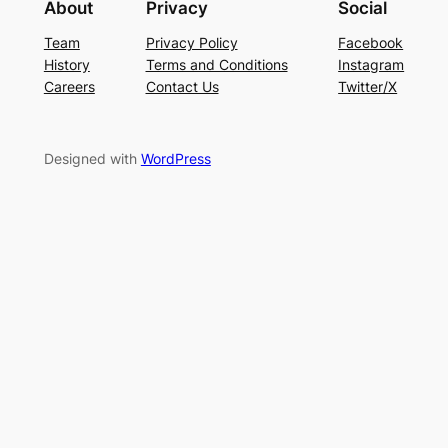
About
Privacy
Social
Team
Privacy Policy
Facebook
History
Terms and Conditions
Instagram
Careers
Contact Us
Twitter/X
Designed with
WordPress