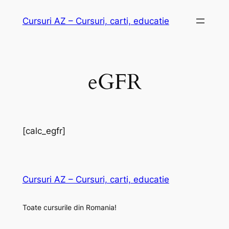
Skip
Cursuri AZ – Cursuri, carti, educatie
to
content
eGFR
[calc_egfr]
Cursuri AZ – Cursuri, carti, educatie
Toate cursurile din Romania!