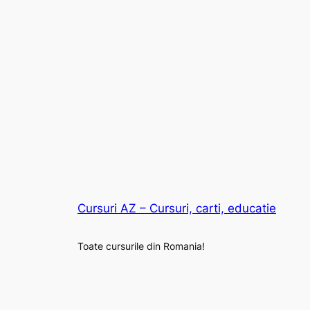
Cursuri AZ – Cursuri, carti, educatie
Toate cursurile din Romania!