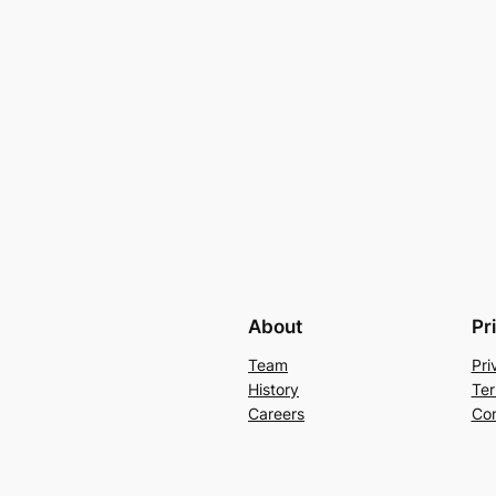
About
Pr
Team
Pri
History
Ter
Careers
Con