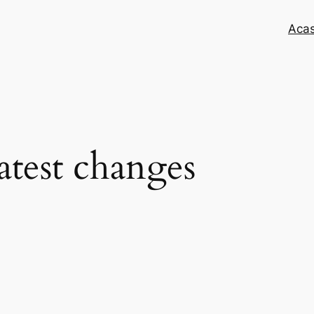
Aca
latest changes