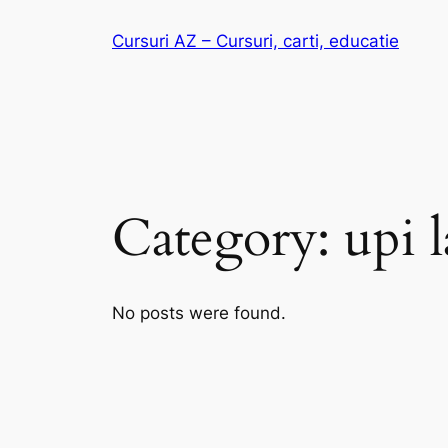
Skip
Cursuri AZ – Cursuri, carti, educatie
to
content
Category:
upi 
No posts were found.