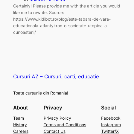
Certainly! Please provide me with the article you would
like me to rewrite. Source:
https://www.kidibot.ro/blog/este-tabara-de-vara-
educationala-atlantykron-o-societate-utopica-a-
cunoasterii/
Cursuri AZ – Cursuri, carti, educatie
Toate cursurile din Romania!
About
Privacy
Social
Team
Privacy Policy
Facebook
History
Terms and Conditions
Instagram
Careers
Contact Us
Twitter/X