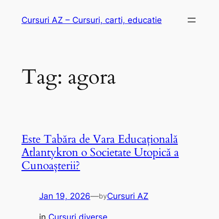
Skip
Cursuri AZ – Cursuri, carti, educatie
to
content
Tag:
agora
Este Tabăra de Vara Educațională
Atlantykron o Societate Utopică a
Cunoașterii?
Jan 19, 2026
—
Cursuri AZ
by
in
Cursuri diverse