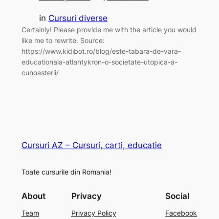
in
Cursuri diverse
Certainly! Please provide me with the article you would
like me to rewrite. Source:
https://www.kidibot.ro/blog/este-tabara-de-vara-
educationala-atlantykron-o-societate-utopica-a-
cunoasterii/
Cursuri AZ – Cursuri, carti, educatie
Toate cursurile din Romania!
About
Privacy
Social
Team
Privacy Policy
Facebook