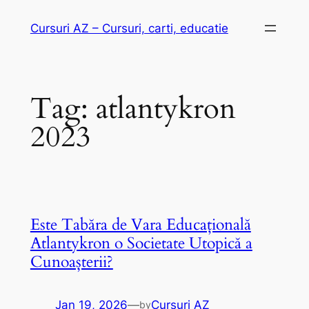
Skip
Cursuri AZ – Cursuri, carti, educatie
to
content
Tag:
atlantykron
2023
Este Tabăra de Vara Educațională
Atlantykron o Societate Utopică a
Cunoașterii?
Jan 19, 2026
—
Cursuri AZ
by