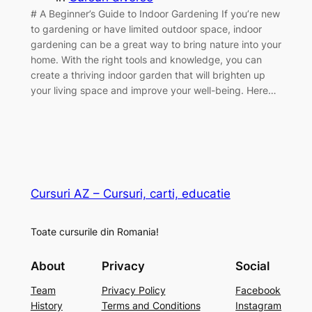
# A Beginner’s Guide to Indoor Gardening If you’re new
to gardening or have limited outdoor space, indoor
gardening can be a great way to bring nature into your
home. With the right tools and knowledge, you can
create a thriving indoor garden that will brighten up
your living space and improve your well-being. Here…
Cursuri AZ – Cursuri, carti, educatie
Toate cursurile din Romania!
About
Privacy
Social
Team
Privacy Policy
Facebook
History
Terms and Conditions
Instagram