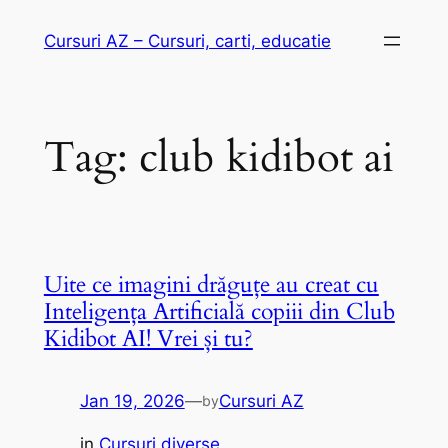
Skip
Cursuri AZ – Cursuri, carti, educatie
to
content
Tag:
club kidibot ai
Uite ce imagini drăguțe au creat cu
Inteligența Artificială copiii din Club
Kidibot AI! Vrei și tu?
Jan 19, 2026
—
Cursuri AZ
by
in
Cursuri diverse