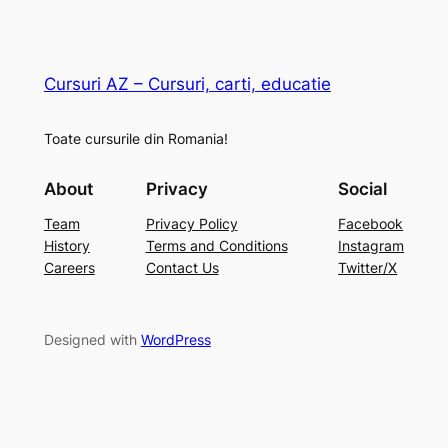
Cursuri AZ – Cursuri, carti, educatie
Toate cursurile din Romania!
About
Privacy
Social
Team
Privacy Policy
Facebook
History
Terms and Conditions
Instagram
Careers
Contact Us
Twitter/X
Designed with
WordPress