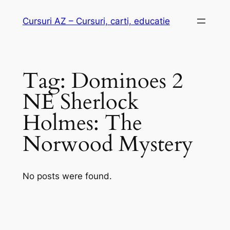
Skip
Cursuri AZ – Cursuri, carti, educatie
to
content
Tag:
Dominoes 2
NE Sherlock
Holmes: The
Norwood Mystery
No posts were found.