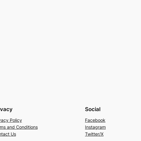
ivacy
Social
vacy Policy
Facebook
ms and Conditions
Instagram
tact Us
Twitter/X