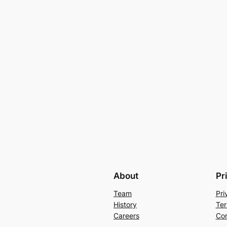
About
Pr
Team
Pri
History
Ter
Careers
Con