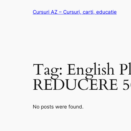
Skip
Cursuri AZ – Cursuri, carti, educatie
to
content
Tag:
English P
REDUCERE 
No posts were found.