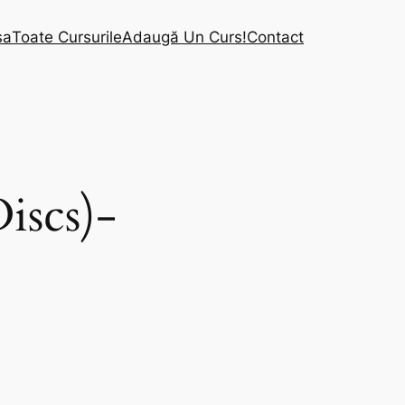
sa
Toate Cursurile
Adaugă Un Curs!
Contact
iscs)-