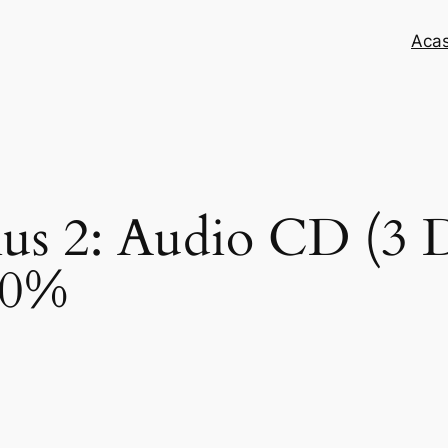
Aca
lus 2: Audio CD (3 D
50%