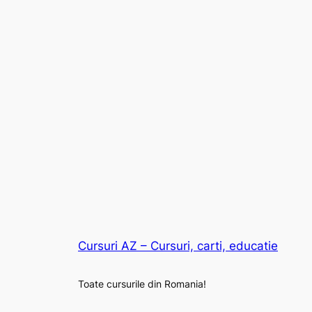
Cursuri AZ – Cursuri, carti, educatie
Toate cursurile din Romania!