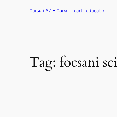
Skip
Cursuri AZ – Cursuri, carti, educatie
to
content
Tag:
focsani sc