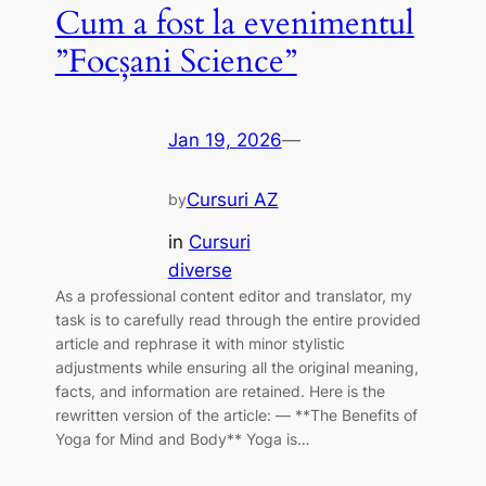
Cum a fost la evenimentul
”Focșani Science”
Jan 19, 2026
—
Cursuri AZ
by
in
Cursuri
diverse
As a professional content editor and translator, my
task is to carefully read through the entire provided
article and rephrase it with minor stylistic
adjustments while ensuring all the original meaning,
facts, and information are retained. Here is the
rewritten version of the article: — **The Benefits of
Yoga for Mind and Body** Yoga is…