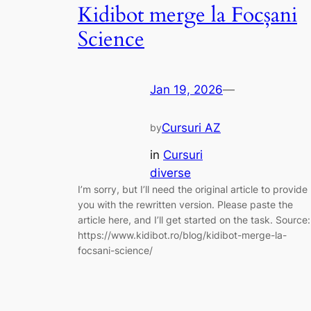
Kidibot merge la Focșani
Science
Jan 19, 2026
—
Cursuri AZ
by
in
Cursuri
diverse
I’m sorry, but I’ll need the original article to provide
you with the rewritten version. Please paste the
article here, and I’ll get started on the task. Source:
https://www.kidibot.ro/blog/kidibot-merge-la-
focsani-science/