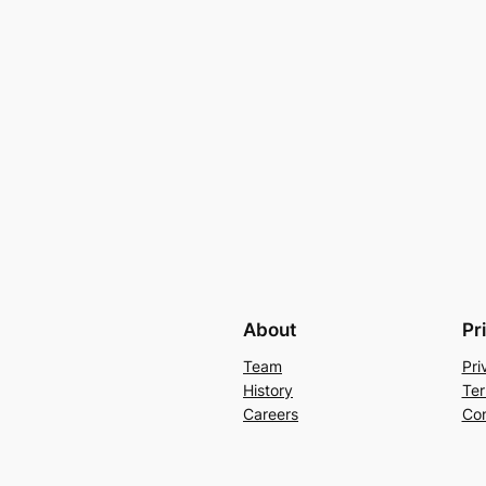
About
Pr
Team
Pri
History
Ter
Careers
Con