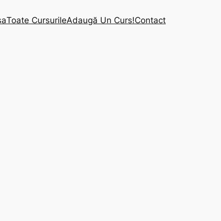
sa
Toate Cursurile
Adaugă Un Curs!
Contact