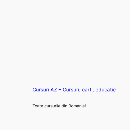
Cursuri AZ – Cursuri, carti, educatie
Toate cursurile din Romania!