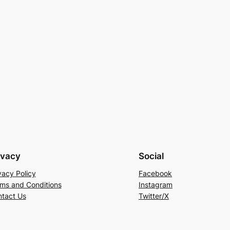
ivacy
Social
vacy Policy
Facebook
ms and Conditions
Instagram
tact Us
Twitter/X