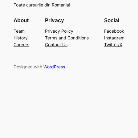
Toate cursurile din Romania!
About
Privacy
Social
Team
Privacy Policy
Facebook
History
Terms and Conditions
Instagram
Careers
Contact Us
Twitter/X
Designed with
WordPress