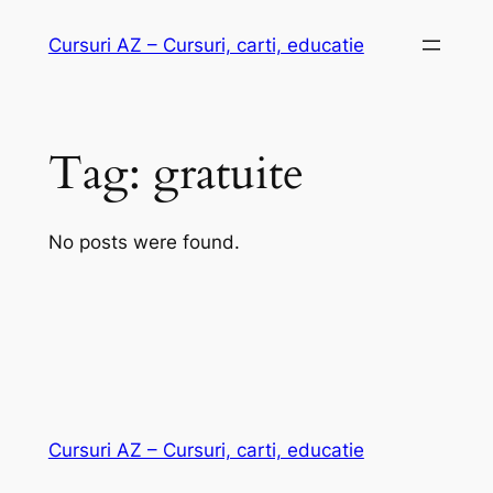
Skip
Cursuri AZ – Cursuri, carti, educatie
to
content
Tag:
gratuite
No posts were found.
Cursuri AZ – Cursuri, carti, educatie