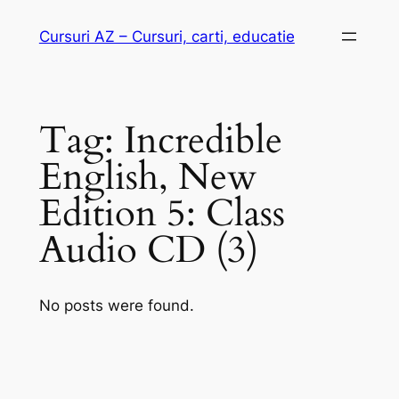
Skip
Cursuri AZ – Cursuri, carti, educatie
to
content
Tag:
Incredible
English, New
Edition 5: Class
Audio CD (3)
No posts were found.