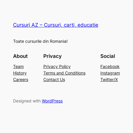
Cursuri AZ – Cursuri, carti, educatie
Toate cursurile din Romania!
About
Privacy
Social
Team
Privacy Policy
Facebook
History
Terms and Conditions
Instagram
Careers
Contact Us
Twitter/X
Designed with
WordPress