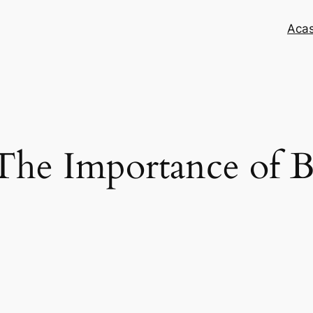
Aca
he Importance of B