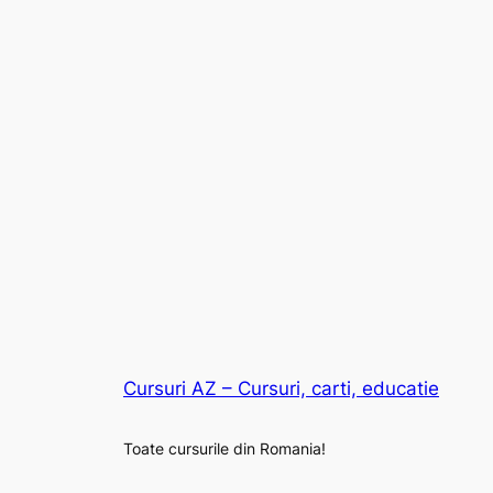
Cursuri AZ – Cursuri, carti, educatie
Toate cursurile din Romania!