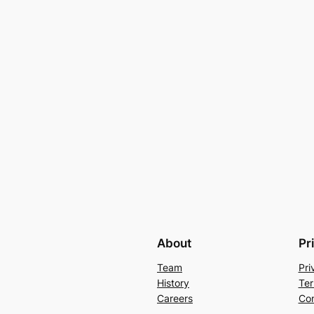
About
Pr
Team
Pri
History
Ter
Careers
Con