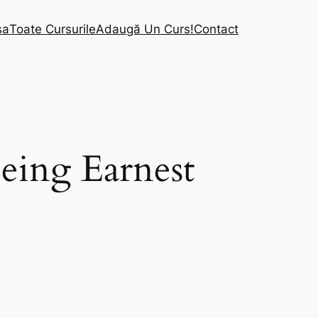
sa
Toate Cursurile
Adaugă Un Curs!
Contact
eing Earnest