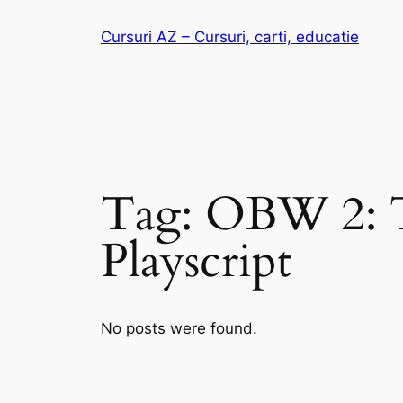
Skip
Cursuri AZ – Cursuri, carti, educatie
to
content
Tag:
OBW 2: T
Playscript
No posts were found.