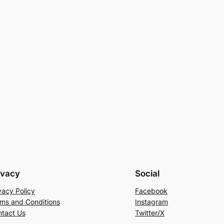
ivacy
Social
vacy Policy
Facebook
ms and Conditions
Instagram
tact Us
Twitter/X