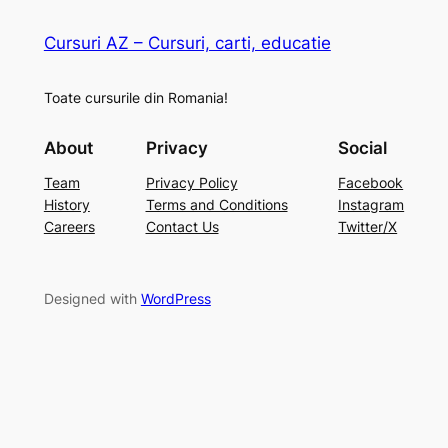
Cursuri AZ – Cursuri, carti, educatie
Toate cursurile din Romania!
About
Privacy
Social
Team
Privacy Policy
Facebook
History
Terms and Conditions
Instagram
Careers
Contact Us
Twitter/X
Designed with
WordPress