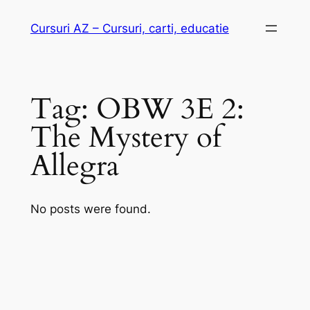
Skip
Cursuri AZ – Cursuri, carti, educatie
to
content
Tag:
OBW 3E 2:
The Mystery of
Allegra
No posts were found.