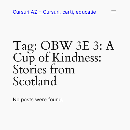
Skip
Cursuri AZ – Cursuri, carti, educatie
to
content
Tag:
OBW 3E 3: A
Cup of Kindness:
Stories from
Scotland
No posts were found.