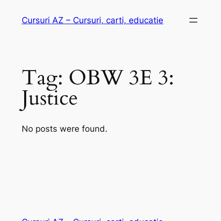
Skip
Cursuri AZ – Cursuri, carti, educatie
to
content
Tag:
OBW 3E 3:
Justice
No posts were found.