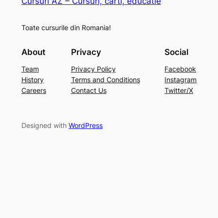
Cursuri AZ – Cursuri, carti, educatie
Toate cursurile din Romania!
About
Privacy
Social
Team
Privacy Policy
Facebook
History
Terms and Conditions
Instagram
Careers
Contact Us
Twitter/X
Designed with
WordPress