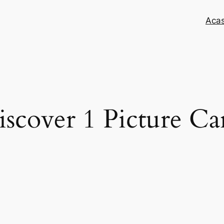
Aca
scover 1 Picture Ca