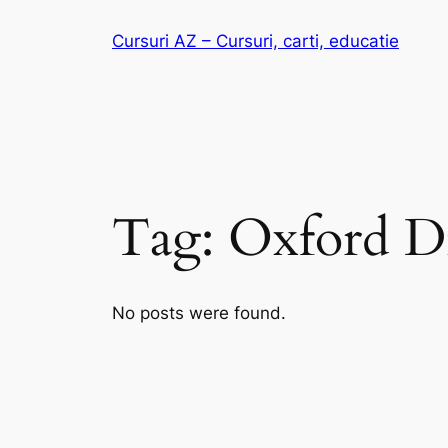
Skip
Cursuri AZ – Cursuri, carti, educatie
to
content
Tag:
Oxford Di
No posts were found.