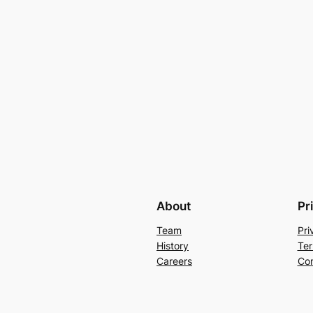
About
Pr
Team
Pri
History
Ter
Careers
Con