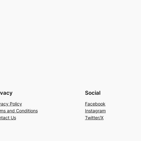
ivacy
Social
vacy Policy
Facebook
ms and Conditions
Instagram
tact Us
Twitter/X