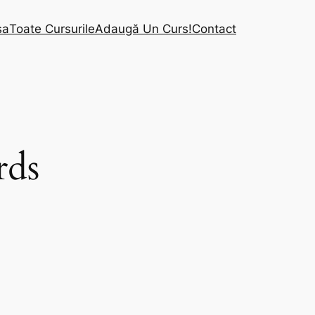
sa
Toate Cursurile
Adaugă Un Curs!
Contact
rds