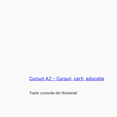
Cursuri AZ – Cursuri, carti, educatie
Toate cursurile din Romania!