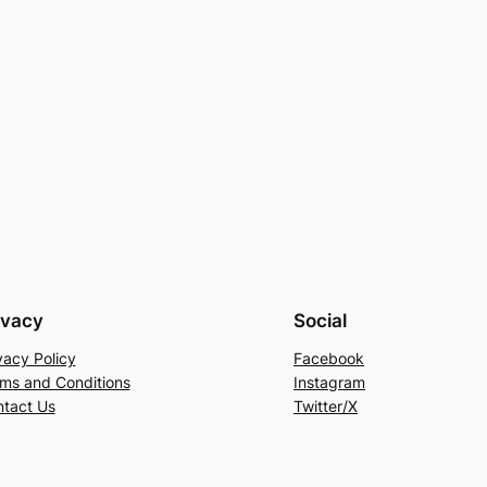
ivacy
Social
vacy Policy
Facebook
ms and Conditions
Instagram
tact Us
Twitter/X