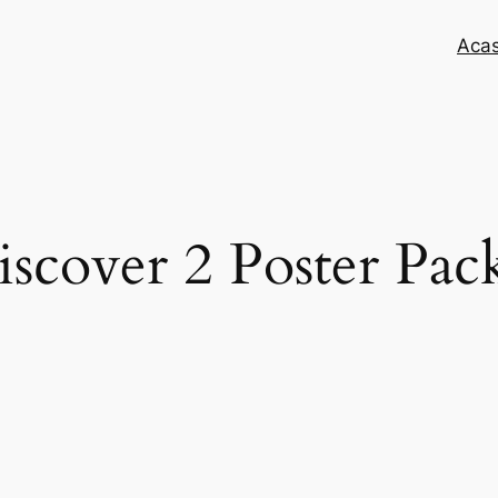
Aca
scover 2 Poster Pac