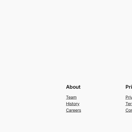
About
Pr
Team
Pri
History
Ter
Careers
Con