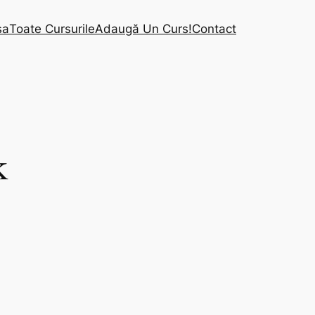
sa
Toate Cursurile
Adaugă Un Curs!
Contact
k