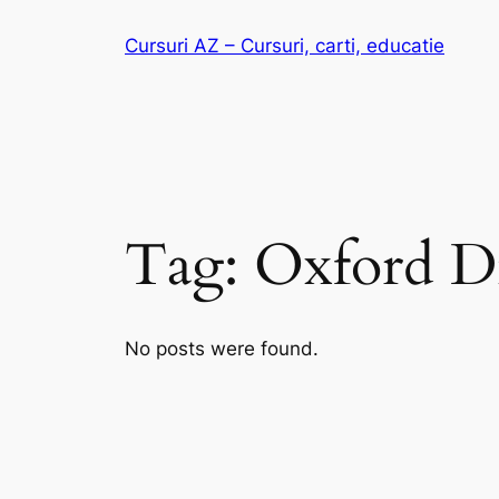
Skip
Cursuri AZ – Cursuri, carti, educatie
to
content
Tag:
Oxford Di
No posts were found.