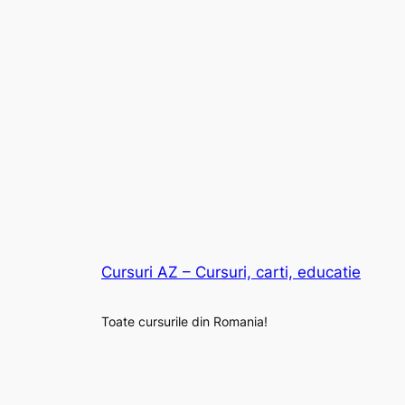
Cursuri AZ – Cursuri, carti, educatie
Toate cursurile din Romania!