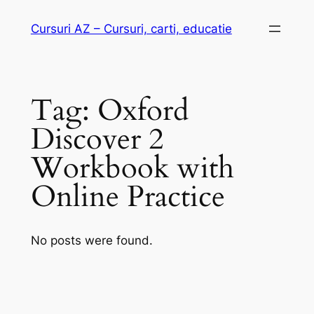
Skip
Cursuri AZ – Cursuri, carti, educatie
to
content
Tag:
Oxford
Discover 2
Workbook with
Online Practice
No posts were found.