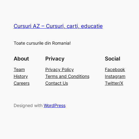
Cursuri AZ – Cursuri, carti, educatie
Toate cursurile din Romania!
About
Privacy
Social
Team
Privacy Policy
Facebook
History
Terms and Conditions
Instagram
Careers
Contact Us
Twitter/X
Designed with
WordPress