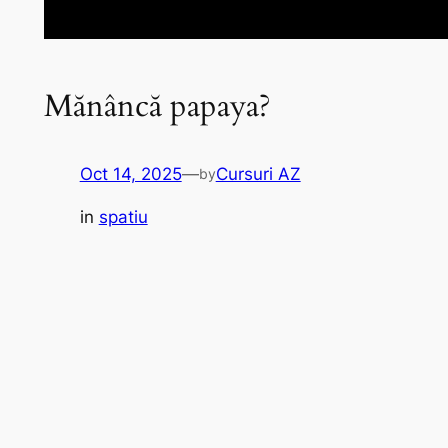
Mănâncă papaya?
Oct 14, 2025
—
Cursuri AZ
by
in
spatiu