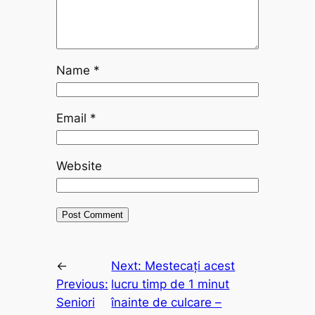
Name
*
Email
*
Website
←
Next:
Mestecați acest
Previous:
lucru timp de 1 minut
Seniori
înainte de culcare –