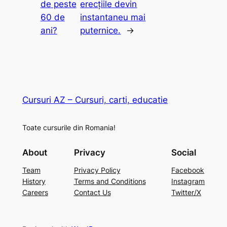
de peste
erecțiile devin
60 de
instantaneu mai
ani?
puternice.
→
Cursuri AZ – Cursuri, carti, educatie
Toate cursurile din Romania!
About
Privacy
Social
Team
Privacy Policy
Facebook
History
Terms and Conditions
Instagram
Careers
Contact Us
Twitter/X