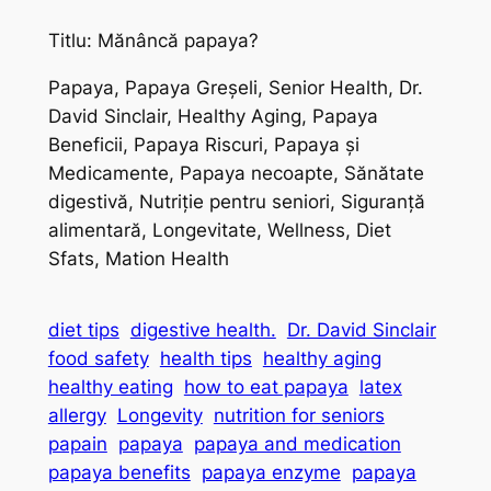
Titlu: Mănâncă papaya?
Papaya, Papaya Greșeli, Senior Health, Dr.
David Sinclair, Healthy Aging, Papaya
Beneficii, Papaya Riscuri, Papaya și
Medicamente, Papaya necoapte, Sănătate
digestivă, Nutriție pentru seniori, Siguranță
alimentară, Longevitate, Wellness, Diet
Sfats, Mation Health
diet tips
digestive health.
Dr. David Sinclair
food safety
health tips
healthy aging
healthy eating
how to eat papaya
latex
allergy
Longevity
nutrition for seniors
papain
papaya
papaya and medication
papaya benefits
papaya enzyme
papaya