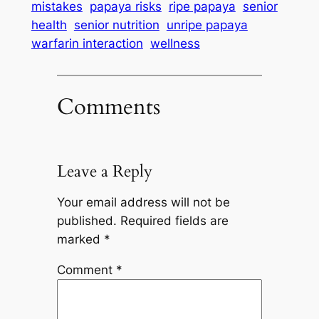
mistakes
papaya risks
ripe papaya
senior
health
senior nutrition
unripe papaya
warfarin interaction
wellness
Comments
Leave a Reply
Your email address will not be
published.
Required fields are
marked
*
Comment
*