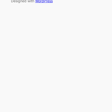
Designed with
WordPress